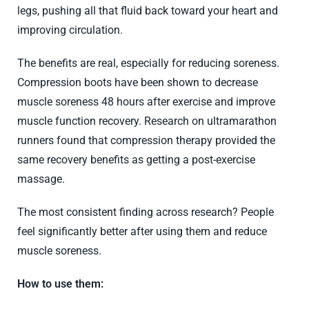
legs, pushing all that fluid back toward your heart and
improving circulation.
The benefits are real, especially for reducing soreness.
Compression boots have been shown to decrease
muscle soreness 48 hours after exercise and improve
muscle function recovery. Research on ultramarathon
runners found that compression therapy provided the
same recovery benefits as getting a post-exercise
massage.
The most consistent finding across research? People
feel significantly better after using them and reduce
muscle soreness.
How to use them: