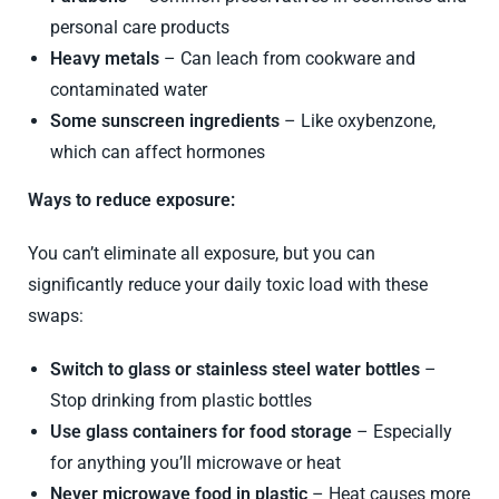
personal care products
Heavy metals
– Can leach from cookware and
contaminated water
Some sunscreen ingredients
– Like oxybenzone,
which can affect hormones
Ways to reduce exposure:
You can’t eliminate all exposure, but you can
significantly reduce your daily toxic load with these
swaps:
Switch to glass or stainless steel water bottles
–
Stop drinking from plastic bottles
Use glass containers for food storage
– Especially
for anything you’ll microwave or heat
Never microwave food in plastic
– Heat causes more