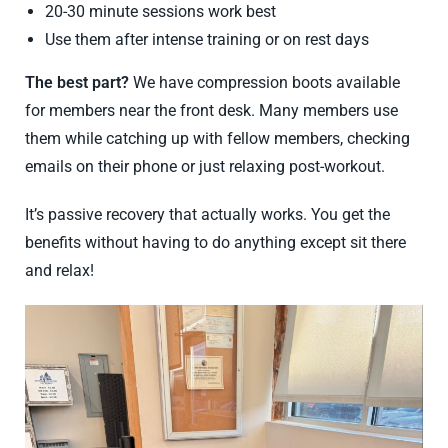
20-30 minute sessions work best
Use them after intense training or on rest days
The best part?
We have compression boots available
for members near the front desk. Many members use
them while catching up with fellow members, checking
emails on their phone or just relaxing post-workout.
It’s passive recovery that actually works. You get the
benefits without having to do anything except sit there
and relax!