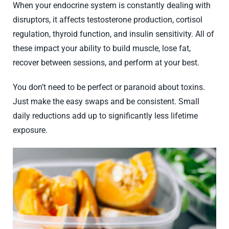
When your endocrine system is constantly dealing with
disruptors, it affects testosterone production, cortisol
regulation, thyroid function, and insulin sensitivity. All of
these impact your ability to build muscle, lose fat,
recover between sessions, and perform at your best.
You don’t need to be perfect or paranoid about toxins.
Just make the easy swaps and be consistent. Small
daily reductions add up to significantly less lifetime
exposure.