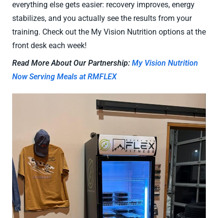
everything else gets easier: recovery improves, energy
stabilizes, and you actually see the results from your
training. Check out the My Vision Nutrition options at the
front desk each week!
Read More About Our Partnership:
My Vision Nutrition
Now Serving Meals at RMFLEX