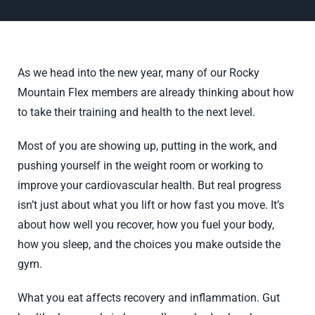
As we head into the new year, many of our Rocky
Mountain Flex members are already thinking about how
to take their training and health to the next level.
Most of you are showing up, putting in the work, and
pushing yourself in the weight room or working to
improve your cardiovascular health. But real progress
isn’t just about what you lift or how fast you move. It’s
about how well you recover, how you fuel your body,
how you sleep, and the choices you make outside the
gym.
What you eat affects recovery and inflammation. Gut