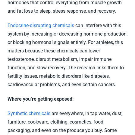
hormones that control everything from muscle growth
and fat loss to sleep, stress response, and recovery.
Endocrine-disrupting chemicals
can interfere with this
system by increasing or decreasing hormone production,
or blocking hormonal signals entirely. For athletes, this
matters because these chemicals can lower
testosterone, disrupt metabolism, impair immune
function, and slow recovery. The research links them to
fertility issues, metabolic disorders like diabetes,
cardiovascular problems, and even certain cancers.
Where you’re getting exposed:
Synthetic chemicals
are everywhere, in tap water, dust,
furniture, cookware, clothing, cosmetics, food
packaging, and even on the produce you buy. Some