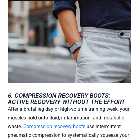
6. COMPRESSION RECOVERY BOOTS:
ACTIVE RECOVERY WITHOUT THE EFFORT
After a brutal leg day or high-volume training week, your
muscles hold onto fluid, inflammation, and metabolic
waste.
Compression recovery boots
use intermittent
pneumatic compression to systematically squeeze your