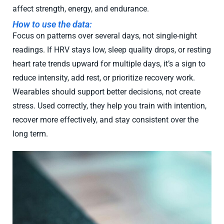
affect strength, energy, and endurance.
How to use the data:
Focus on patterns over several days, not single-night
readings. If HRV stays low, sleep quality drops, or resting
heart rate trends upward for multiple days, it’s a sign to
reduce intensity, add rest, or prioritize recovery work.
Wearables should support better decisions, not create
stress. Used correctly, they help you train with intention,
recover more effectively, and stay consistent over the
long term.