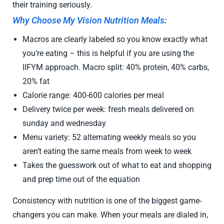
their training seriously.
Why Choose My Vision Nutrition Meals:
Macros are clearly labeled so you know exactly what
you’re eating – this is helpful if you are using the
IIFYM approach.
Macro split: 40% protein, 40% carbs,
20% fat
Calorie range: 400-600 calories per meal
Delivery twice per week: fresh meals delivered on
sunday and wednesday
Menu variety: 52 alternating weekly meals so you
aren’t eating the same meals from week to week
Takes the guesswork out of what to eat and shopping
and prep time out of the equation
Consistency with nutrition is one of the biggest game-
changers you can make. When your meals are dialed in,