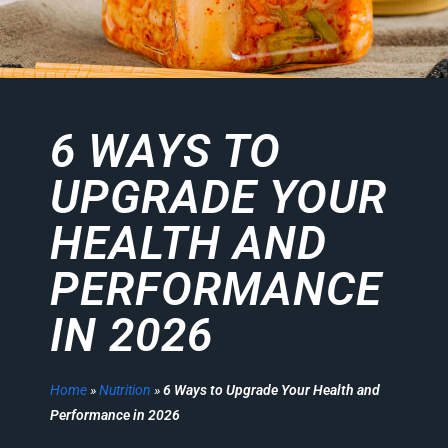
6 WAYS TO
UPGRADE YOUR
HEALTH AND
PERFORMANCE
IN 2026
Home
»
Nutrition
»
6 Ways to Upgrade Your Health and
Performance in 2026