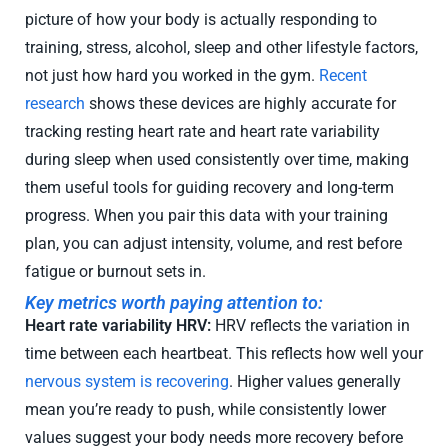
picture of how your body is actually responding to
training, stress, alcohol, sleep and other lifestyle factors,
not just how hard you worked in the gym.
Recent
research
shows these devices are highly accurate for
tracking resting heart rate and heart rate variability
during sleep when used consistently over time, making
them useful tools for guiding recovery and long-term
progress. When you pair this data with your training
plan, you can adjust intensity, volume, and rest before
fatigue or burnout sets in.
Key metrics worth paying attention to:
Heart rate variability HRV:
HRV reflects the variation in
time between each heartbeat. This reflects how well your
nervous system is recovering
. Higher values generally
mean you’re ready to push, while consistently lower
values suggest your body needs more recovery before