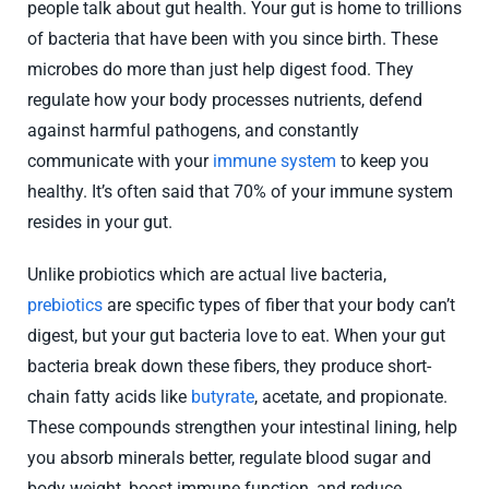
people talk about gut health. Your gut is home to trillions
of bacteria that have been with you since birth. These
microbes do more than just help digest food. They
regulate how your body processes nutrients, defend
against harmful pathogens, and constantly
communicate with your
immune system
to keep you
healthy. It’s often said that 70% of your immune system
resides in your gut.
Unlike probiotics which are actual live bacteria,
prebiotics
are specific types of fiber that your body can’t
digest, but your gut bacteria love to eat. When your gut
bacteria break down these fibers, they produce short-
chain fatty acids like
butyrate
, acetate, and propionate.
These compounds strengthen your intestinal lining, help
you absorb minerals better, regulate blood sugar and
body weight, boost immune function, and reduce