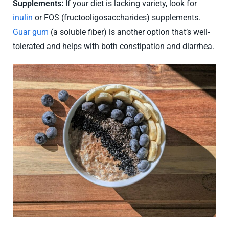
Supplements:
If your diet is lacking variety, look for
inulin
or FOS (fructooligosaccharides) supplements.
Guar gum
(a soluble fiber) is another option that’s well-
tolerated and helps with both constipation and diarrhea.