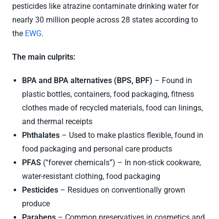
pesticides like atrazine contaminate drinking water for
nearly 30 million people across 28 states according to
the
EWG
.
The main culprits:
BPA and BPA alternatives
(BPS, BPF)
– Found in
plastic bottles, containers, food packaging, fitness
clothes made of recycled materials, food can linings,
and thermal receipts
Phthalates
– Used to make plastics flexible, found in
food packaging and personal care products
PFAS
(“forever chemicals”) – In non-stick cookware,
water-resistant clothing, food packaging
Pesticides
– Residues on conventionally grown
produce
Parabens
– Common preservatives in cosmetics and