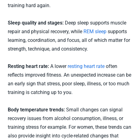
training hard again.
Sleep quality and stages:
Deep sleep supports muscle
repair and physical recovery, while
REM sleep
supports
learning, coordination, and focus, all of which matter for
strength, technique, and consistency.
Resting heart rate:
A lower
resting heart rate
often
reflects improved fitness. An unexpected increase can be
an early sign that stress, poor sleep, illness, or too much
training is catching up to you.
Body temperature trends:
Small changes can signal
recovery issues from alcohol consumption, illness, or
training stress for example. For women, these trends can
also provide insight into cycle-related changes that