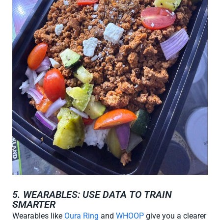
5. WEARABLES: USE DATA TO TRAIN
SMARTER
Wearables like
Oura Ring
and
WHOOP
give you a clearer