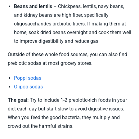
Beans and lentils
– Chickpeas, lentils, navy beans,
and kidney beans are high fiber, specifically
oligosaccharides prebiotic fibers. If making them at
home, soak dried beans overnight and cook them well
to improve digestibility and reduce gas
Outside of these whole food sources, you can also find
prebiotic sodas at most grocery stores.
Poppi sodas
Olipop sodas
The goal:
Try to include 1-2 prebiotic-rich foods in your
diet each day but start slow to avoid digestive issues.
When you feed the good bacteria, they multiply and
crowd out the harmful strains.