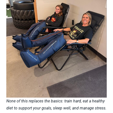
None of this replaces the basics: train hard, eat a healthy
diet to support your goals, sleep well, and manage stress.