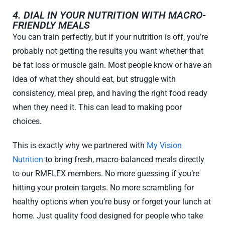
4. DIAL IN YOUR NUTRITION WITH MACRO-
FRIENDLY MEALS
You can train perfectly, but if your nutrition is off, you’re
probably not getting the results you want whether that
be fat loss or muscle gain. Most people know or have an
idea of what they should eat, but struggle with
consistency, meal prep, and having the right food ready
when they need it. This can lead to making poor
choices.
This is exactly why we partnered with
My Vision
Nutrition
to bring fresh, macro-balanced meals directly
to our RMFLEX members. No more guessing if you’re
hitting your protein targets. No more scrambling for
healthy options when you’re busy or forget your lunch at
home. Just quality food designed for people who take