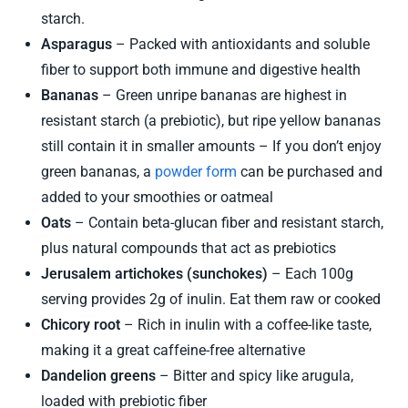
starch.
Asparagus
– Packed with antioxidants and soluble
fiber to support both immune and digestive health
Bananas
– Green unripe bananas are highest in
resistant starch (a prebiotic), but ripe yellow bananas
still contain it in smaller amounts – If you don’t enjoy
green bananas, a
powder form
can be purchased and
added to your smoothies or oatmeal
Oats
– Contain beta-glucan fiber and resistant starch,
plus natural compounds that act as prebiotics
Jerusalem artichokes (sunchokes)
– Each 100g
serving provides 2g of inulin. Eat them raw or cooked
Chicory root
– Rich in inulin with a coffee-like taste,
making it a great caffeine-free alternative
Dandelion greens
– Bitter and spicy like arugula,
loaded with prebiotic fiber