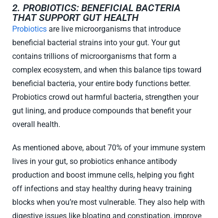
2. PROBIOTICS: BENEFICIAL BACTERIA
THAT SUPPORT GUT HEALTH
Probiotics
are live microorganisms that introduce
beneficial bacterial strains into your gut. Your gut
contains trillions of microorganisms that form a
complex ecosystem, and when this balance tips toward
beneficial bacteria, your entire body functions better.
Probiotics crowd out harmful bacteria, strengthen your
gut lining, and produce compounds that benefit your
overall health.
As mentioned above, about 70% of your immune system
lives in your gut, so probiotics enhance antibody
production and boost immune cells, helping you fight
off infections and stay healthy during heavy training
blocks when you’re most vulnerable. They also help with
digestive issues like bloating and constipation, improve