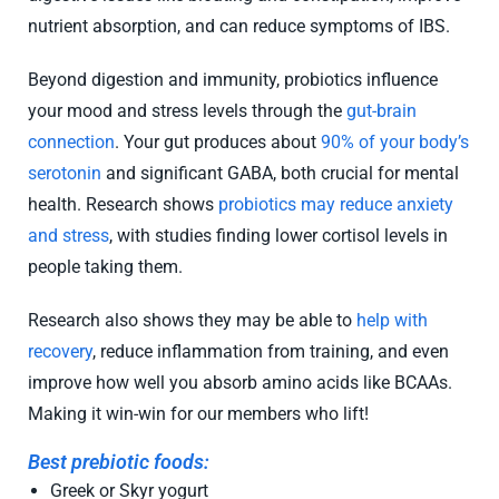
nutrient absorption, and can reduce symptoms of IBS.
Beyond digestion and immunity, probiotics influence
your mood and stress levels through the
gut-brain
connection
. Your gut produces about
90% of your body’s
serotonin
and significant GABA, both crucial for mental
health. Research shows
probiotics may reduce anxiety
and stress
, with studies finding lower cortisol levels in
people taking them.
Research also shows they may be able to
help with
recovery
, reduce inflammation from training, and even
improve how well you absorb amino acids like BCAAs.
Making it win-win for our members who lift!
Best prebiotic foods:
Greek or Skyr yogurt