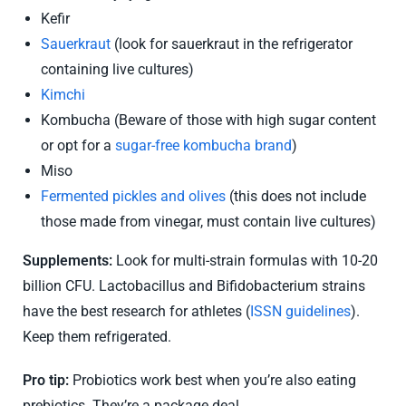
Kefir
Sauerkraut
(look for sauerkraut in the refrigerator
containing live cultures)
Kimchi
Kombucha (Beware of those with high sugar content
or opt for a
sugar-free kombucha brand
)
Miso
Fermented pickles and olives
(this does not include
those made from vinegar, must contain live cultures)
Supplements:
Look for multi-strain formulas with 10-20
billion CFU. Lactobacillus and Bifidobacterium strains
have the best research for athletes (
ISSN guidelines
).
Keep them refrigerated.
Pro tip:
Probiotics work best when you’re also eating
prebiotics. They’re a package deal.