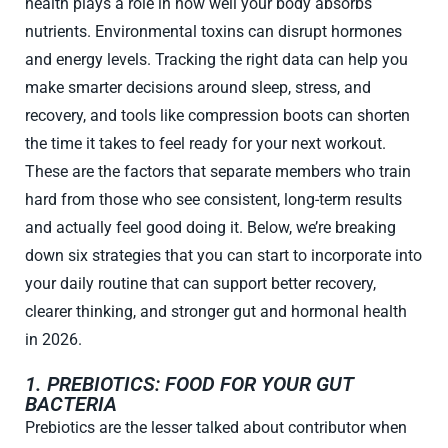
health plays a role in how well your body absorbs
nutrients. Environmental toxins can disrupt hormones
and energy levels. Tracking the right data can help you
make smarter decisions around sleep, stress, and
recovery, and tools like compression boots can shorten
the time it takes to feel ready for your next workout.
These are the factors that separate members who train
hard from those who see consistent, long-term results
and actually feel good doing it. Below, we’re breaking
down six strategies that you can start to incorporate into
your daily routine that can support better recovery,
clearer thinking, and stronger gut and hormonal health
in 2026.
1. PREBIOTICS: FOOD FOR YOUR GUT
BACTERIA
Prebiotics are the lesser talked about contributor when