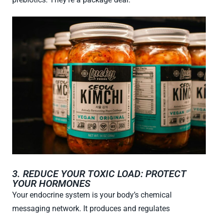
3. REDUCE YOUR TOXIC LOAD: PROTECT
YOUR HORMONES
Your endocrine system is your body’s chemical
messaging network. It produces and regulates