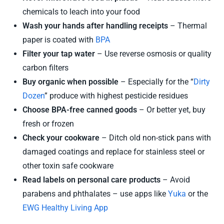
chemicals to leach into your food
Wash your hands after handling receipts
– Thermal
paper is coated with
BPA
Filter your tap water
– Use reverse osmosis or quality
carbon filters
Buy organic when possible
– Especially for the “
Dirty
Dozen
” produce with highest pesticide residues
Choose BPA-free canned goods
– Or better yet, buy
fresh or frozen
Check your cookware
– Ditch old non-stick pans with
damaged coatings and replace for stainless steel or
other toxin safe cookware
Read labels on personal care products
– Avoid
parabens and phthalates – use apps like
Yuka
or the
EWG Healthy Living App