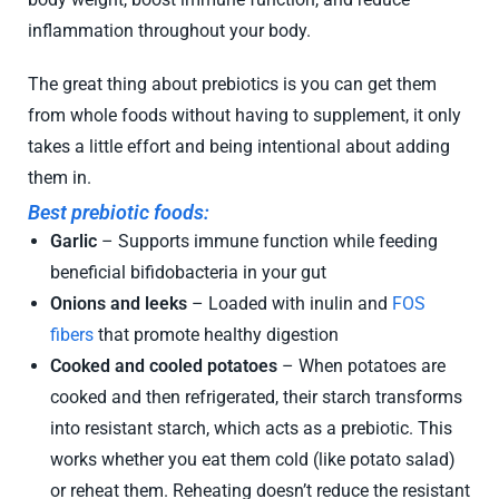
inflammation throughout your body.
The great thing about prebiotics is you can get them
from whole foods without having to supplement, it only
takes a little effort and being intentional about adding
them in.
Best prebiotic foods:
Garlic
– Supports immune function while feeding
beneficial bifidobacteria in your gut
Onions and leeks
– Loaded with inulin and
FOS
fibers
that promote healthy digestion
Cooked and cooled potatoes
– When potatoes are
cooked and then refrigerated, their starch transforms
into resistant starch, which acts as a prebiotic. This
works whether you eat them cold (like potato salad)
or reheat them. Reheating doesn’t reduce the resistant