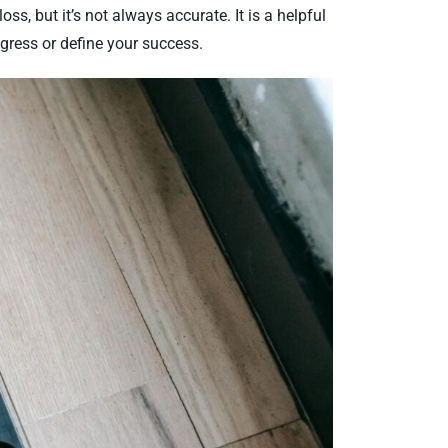
ss, but it’s not always accurate. It is a helpful
rogress or define your success.