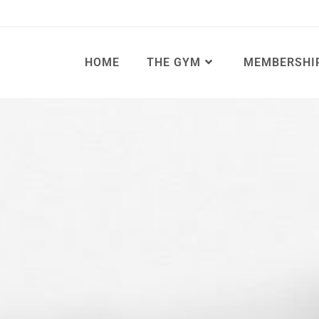
HOME
THE GYM
MEMBERSHI