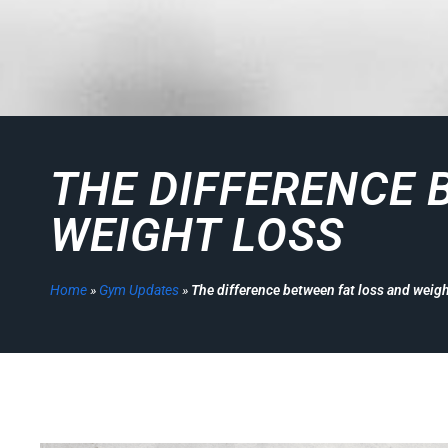
THE DIFFERENCE 
WEIGHT LOSS
Home
»
Gym Updates
»
The difference between fat loss and weigh