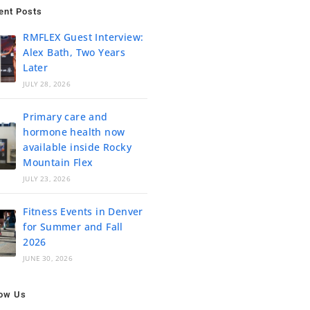
ent Posts
RMFLEX Guest Interview:
Alex Bath, Two Years
Later
JULY 28, 2026
Primary care and
hormone health now
available inside Rocky
Mountain Flex
JULY 23, 2026
Fitness Events in Denver
for Summer and Fall
2026
JUNE 30, 2026
low Us