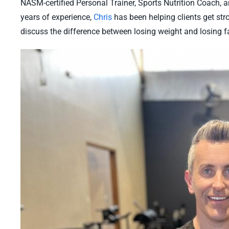
NASM-certified Personal Trainer, Sports Nutrition Coach, a
years of experience,
Chris
has been helping clients get stro
discuss the difference between losing weight and losing fa