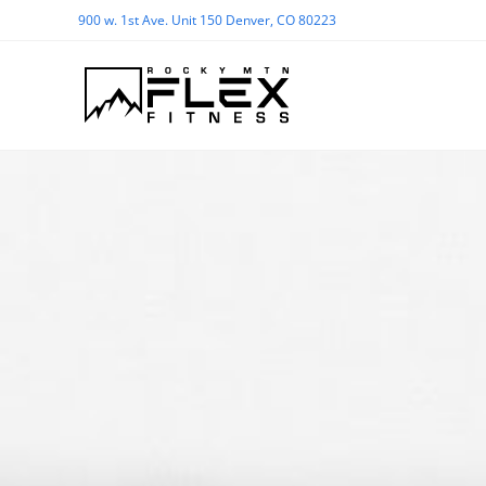
900 w. 1st Ave. Unit 150 Denver, CO 80223