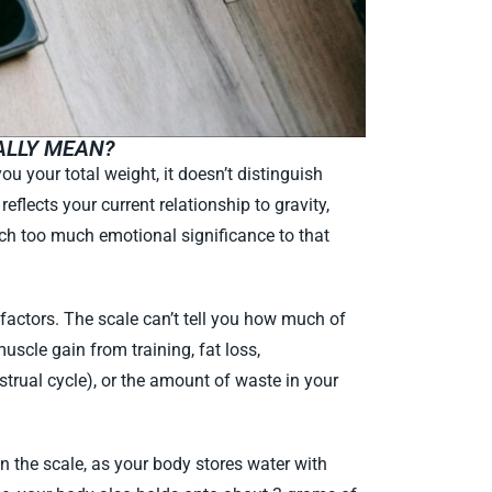
ALLY MEAN?
 you your total weight, it doesn’t distinguish
reflects your current relationship to gravity,
ach too much emotional significance to that
 factors. The scale can’t tell you how much of
uscle gain from training, fat loss,
trual cycle), or the amount of waste in your
 the scale, as your body stores water with