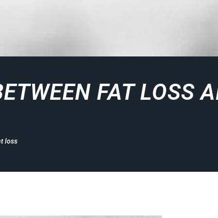
BETWEEN FAT LOSS 
t loss