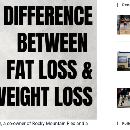
Rec
le, a co-owner of Rocky Mountain Flex and a
Fol