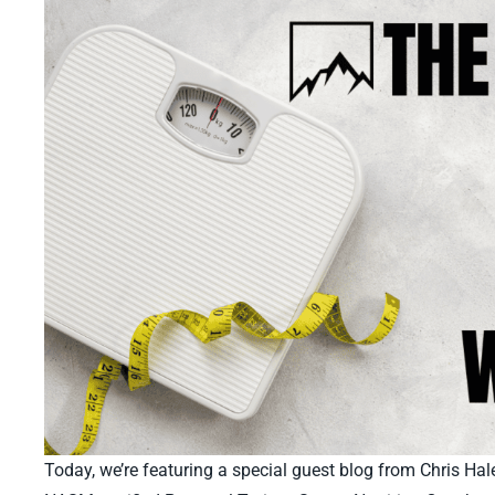
Today, we’re featuring a special guest blog from Chris Ha