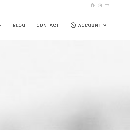
P
BLOG
CONTACT
ACCOUNT