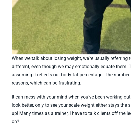
When we talk about losing weight, we’re usually referring 
different, even though we may emotionally equate them. To
assuming it reflects our body fat percentage. The number o
reasons, which can be frustrating.
It can mess with your mind when you’ve been working out c
look better, only to see your scale weight either stays the
up! Many times as a trainer, I have to talk clients off the 
on?