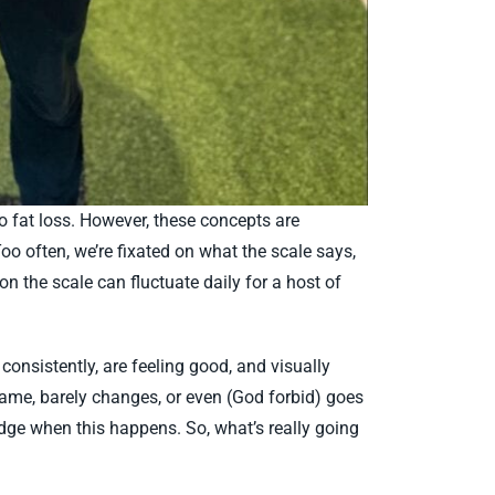
to fat loss. However, these concepts are
o often, we’re fixated on what the scale says,
n the scale can fluctuate daily for a host of
onsistently, are feeling good, and visually
 same, barely changes, or even (God forbid) goes
ledge when this happens. So, what’s really going