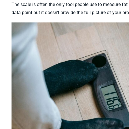
The scale is often the only tool people use to measure fat lo
data point but it doesn’t provide the full picture of your p