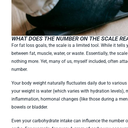
WHAT DOES THE NUMBER ON THE SCALE RE
For fat loss goals, the scale is a limited tool. While it tells
between fat, muscle, water, or waste. Essentially, the scale 
nothing more. Yet, many of us, myself included, often att
number.
Your body weight naturally fluctuates daily due to various
your weight is water (which varies with hydration levels), m
inflammation, hormonal changes (like those during a mens
bowels or bladder.
Even your carbohydrate intake can influence the number on