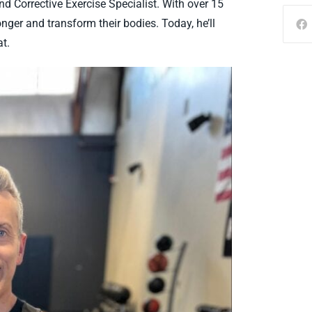
nd Corrective Exercise Specialist. With over 15
nger and transform their bodies. Today, he’ll
t.